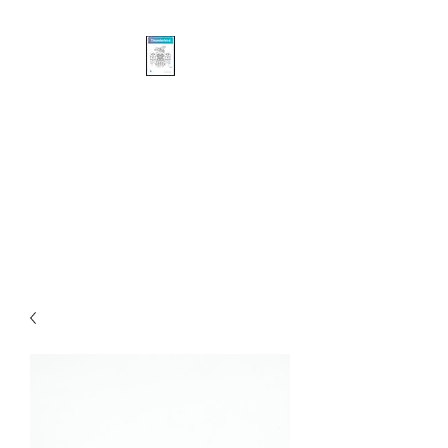
Khasalus Carvings
Pacific Northwest Coast
Traditional and Contemporary
Authentic First Nations’
Sculpture and Design.