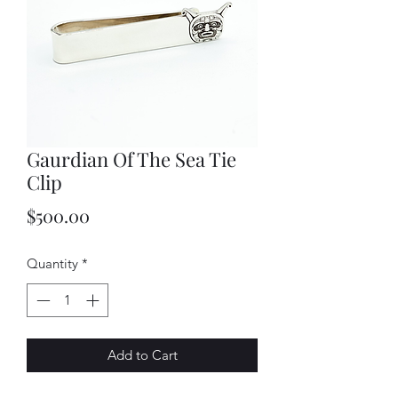
Gaurdian Of The Sea Tie
Clip
Price
$500.00
Quantity
*
Add to Cart