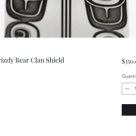
rizzly Bear Clan Shield
$350
Quanti