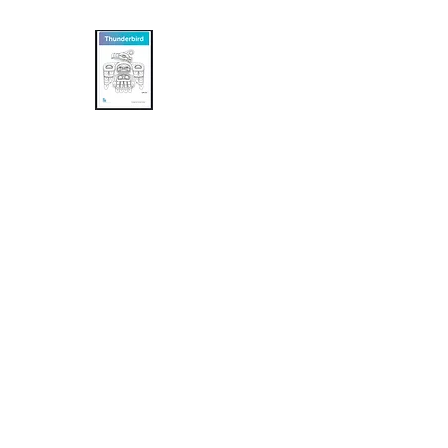
Khasalus Carvings
Pacific Northwest Coast Traditional and
Home
Shop