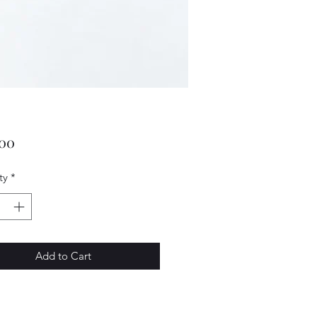
Price
.00
ty
*
Add to Cart