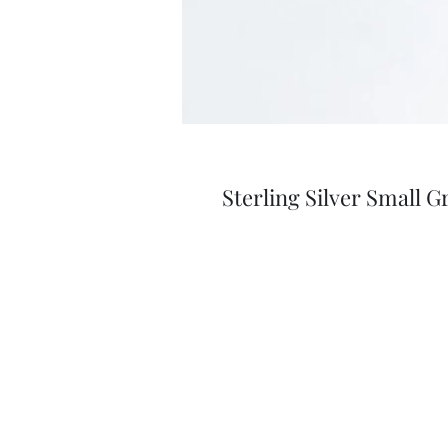
Sterling Silver Small G