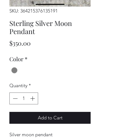
SKU: 364215376135191
Sterling Silver Moon
Pendant
Price
$350.00
Color
*
Quantity
*
Add to Cart
Silver moon pendant