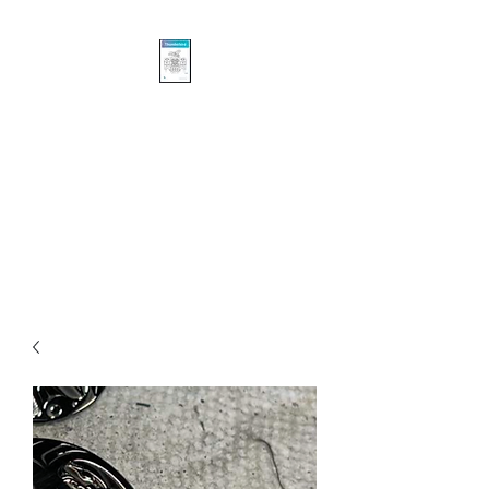
Khasalus Carvings
Pacific Northwest Coast
Traditional and Contemporary
Authentic First Nations’
Sculpture and Design.