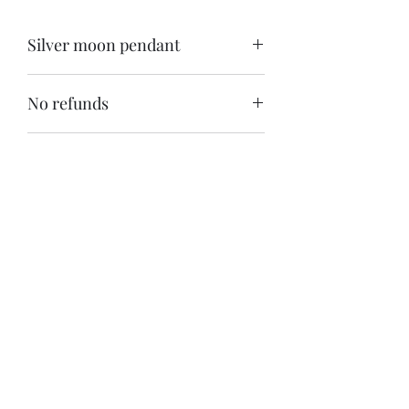
Silver moon pendant
Kwakwakawakw moon silver pendant 
No refunds
Free shipping within Canada
Shipping is available anywhere
Khasalus Carvings
Subscribe Form