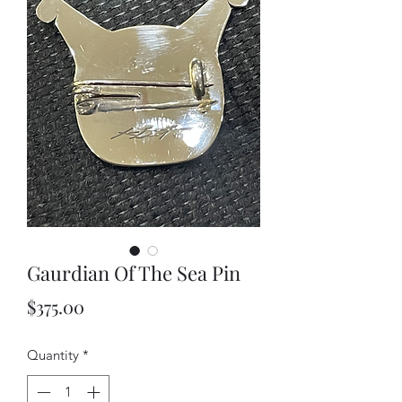
Gaurdian Of The Sea Pin
Price
$375.00
Quantity
*