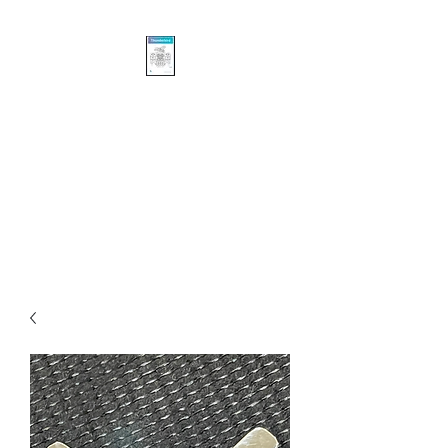
Khasalus Carvings
Pacific Northwest Coast
Traditional and Contemporary
Authentic First Nations’
Sculpture and Design.